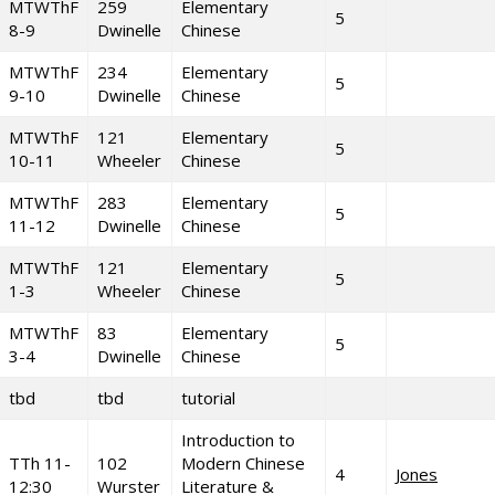
MTWThF
259
Elementary
5
8-9
Dwinelle
Chinese
MTWThF
234
Elementary
5
9-10
Dwinelle
Chinese
MTWThF
121
Elementary
5
10-11
Wheeler
Chinese
MTWThF
283
Elementary
5
11-12
Dwinelle
Chinese
MTWThF
121
Elementary
5
1-3
Wheeler
Chinese
MTWThF
83
Elementary
5
3-4
Dwinelle
Chinese
tbd
tbd
tutorial
Introduction to
TTh 11-
102
Modern Chinese
4
Jones
12:30
Wurster
Literature &