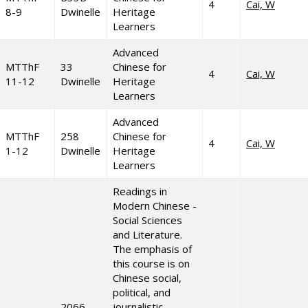
4
Cai, W
8-9
Dwinelle
Heritage
Learners
Advanced
MTThF
33
Chinese for
4
Cai, W
11-12
Dwinelle
Heritage
Learners
Advanced
MTThF
258
Chinese for
4
Cai, W
1-12
Dwinelle
Heritage
Learners
Readings in
Modern Chinese -
Social Sciences
and Literature.
The emphasis of
this course is on
Chinese social,
political, and
2066
journalistic