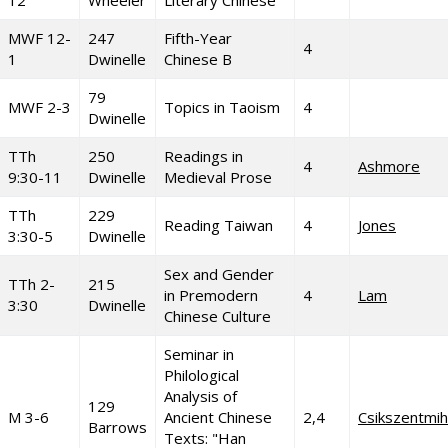
12
Wheeler
Literary Chinese
MWF 12-
247
Fifth-Year
4
1
Dwinelle
Chinese B
79
MWF 2-3
Topics in Taoism
4
Dwinelle
TTh
250
Readings in
4
Ashmore
9:30-11
Dwinelle
Medieval Prose
TTh
229
Reading Taiwan
4
Jones
3:30-5
Dwinelle
Sex and Gender
TTh 2-
215
in Premodern
4
Lam
3:30
Dwinelle
Chinese Culture
Seminar in
Philological
Analysis of
129
M 3-6
Ancient Chinese
2,4
Csikszentmih
Barrows
Texts: "Han