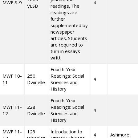
MWF 8-9
4
VLSB
readings. The
readings are
further
supplemented by
newspaper
articles. Students
are required to
turn in essays
writt
Fourth-Year
MWF 10-
250
Readings: Social
4
11
Dwinelle
Sciences and
History
Fourth-Year
MWF 11-
228
Readings: Social
4
12
Dwinelle
Sciences and
History
MWF 11-
123
Introduction to
4
Ashmore