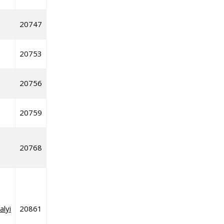
20747
20753
20756
20759
20768
alyi
20861