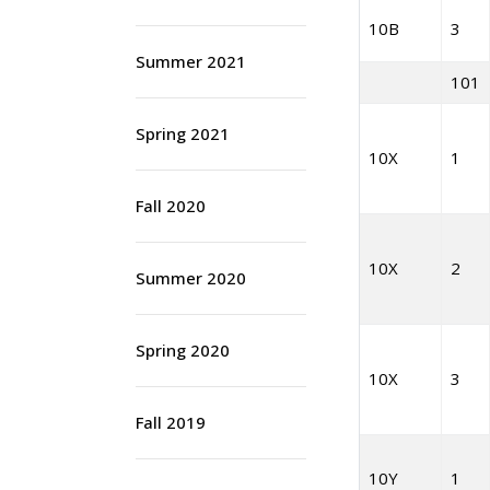
10B
3
Summer 2021
101
Spring 2021
10X
1
Fall 2020
10X
2
Summer 2020
Spring 2020
10X
3
Fall 2019
10Y
1