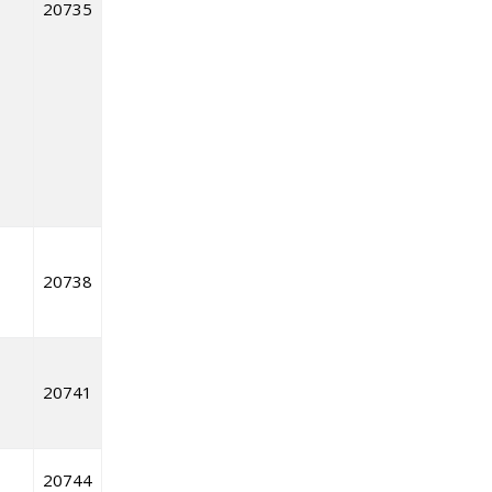
20735
20738
20741
20744