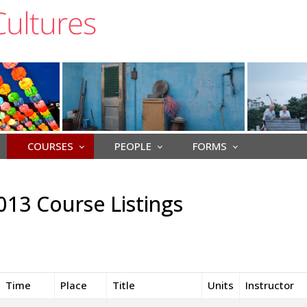
COURSES
PEOPLE
FORMS
013 Course Listings
Time
Place
Title
Units
Instructor