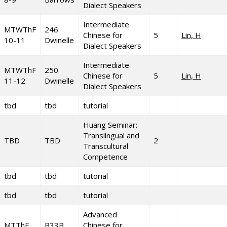
Dialect Speakers
Intermediate
MTWThF
246
Chinese for
5
Lin, H
10-11
Dwinelle
Dialect Speakers
Intermediate
MTWThF
250
Chinese for
5
Lin, H
11-12
Dwinelle
Dialect Speakers
tbd
tbd
tutorial
Huang Seminar:
Translingual and
TBD
TBD
2
Transcultural
Competence
tbd
tbd
tutorial
tbd
tbd
tutorial
Advanced
MTThF
B33B
Chinese for