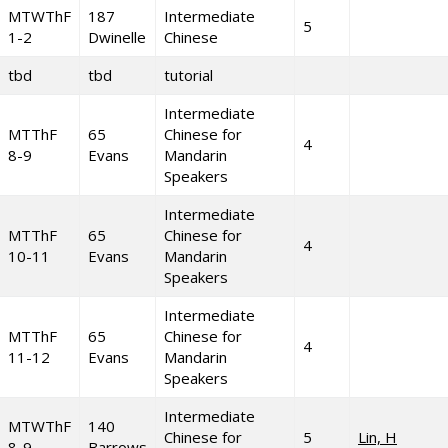
MTWThF
187
Intermediate
5
1-2
Dwinelle
Chinese
tbd
tbd
tutorial
Intermediate
MTThF
65
Chinese for
4
8-9
Evans
Mandarin
Speakers
Intermediate
MTThF
65
Chinese for
4
10-11
Evans
Mandarin
Speakers
Intermediate
MTThF
65
Chinese for
4
11-12
Evans
Mandarin
Speakers
Intermediate
MTWThF
140
Chinese for
5
Lin, H
8-9
Barrows