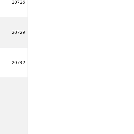
20726
20729
20732