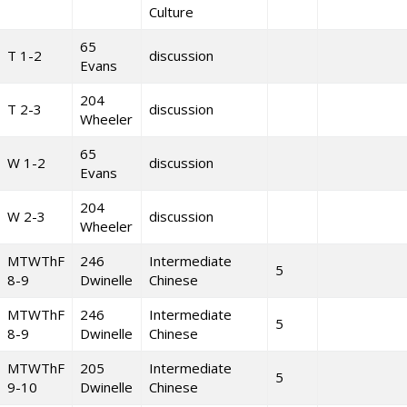
Culture
65
T 1-2
discussion
Evans
204
T 2-3
discussion
Wheeler
65
W 1-2
discussion
Evans
204
W 2-3
discussion
Wheeler
MTWThF
246
Intermediate
5
8-9
Dwinelle
Chinese
MTWThF
246
Intermediate
5
8-9
Dwinelle
Chinese
MTWThF
205
Intermediate
5
9-10
Dwinelle
Chinese