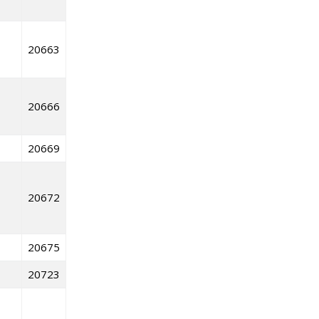
20663
20666
20669
20672
20675
20723