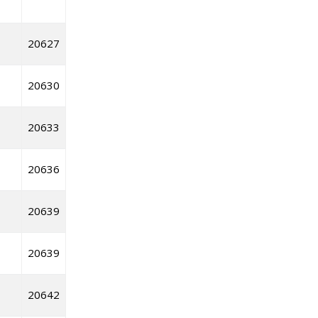
20627
20630
20633
20636
20639
20639
20642