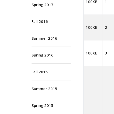
100XB
1
Spring 2017
Fall 2016
100XB
2
Summer 2016
100XB
3
Spring 2016
Fall 2015
Summer 2015
Spring 2015