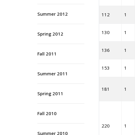
Summer 2012
112
1
130
1
Spring 2012
136
1
Fall 2011
153
1
Summer 2011
181
1
Spring 2011
Fall 2010
220
1
Summer 2010