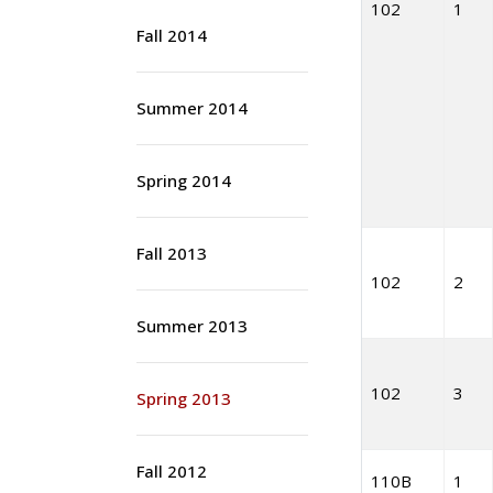
102
1
Fall 2014
Summer 2014
Spring 2014
Fall 2013
102
2
Summer 2013
102
3
Spring 2013
Fall 2012
110B
1