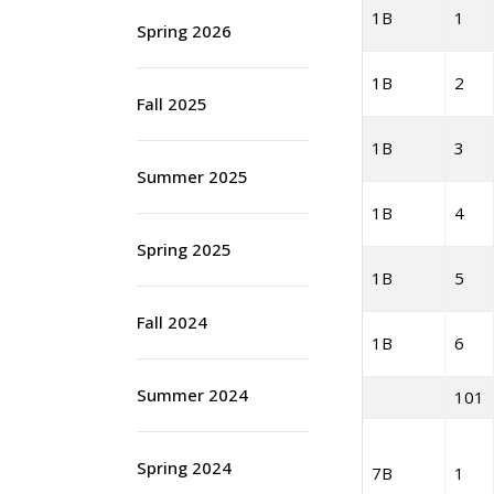
1B
1
Spring 2026
1B
2
Fall 2025
1B
3
Summer 2025
1B
4
Spring 2025
1B
5
Fall 2024
1B
6
Summer 2024
101
Spring 2024
7B
1