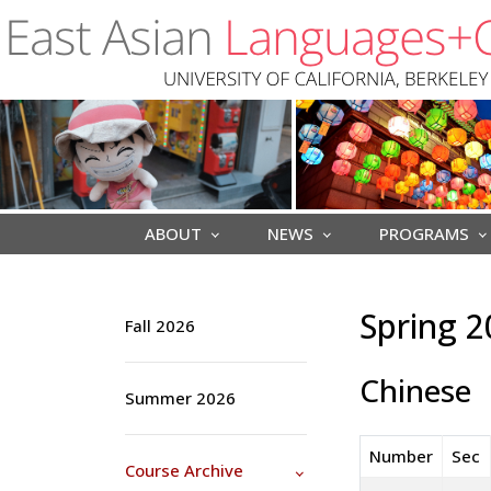
Skip to main content
ABOUT
NEWS
PROGRAMS
Spring 2
Fall 2026
Chinese
Summer 2026
Number
Sec
Course Archive