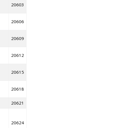
20603
20606
20609
20612
20615
20618
20621
20624