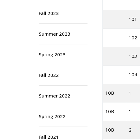
Fall 2023
101
Summer 2023
102
Spring 2023
103
104
Fall 2022
10B
1
Summer 2022
10B
1
Spring 2022
10B
2
Fall 2021