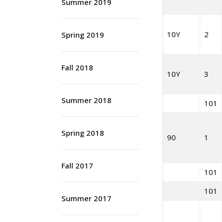
Summer 2019
10Y
2
Spring 2019
Fall 2018
10Y
3
Summer 2018
101
Spring 2018
90
1
Fall 2017
101
101
Summer 2017