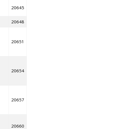
20645
20648
20651
20654
20657
20660