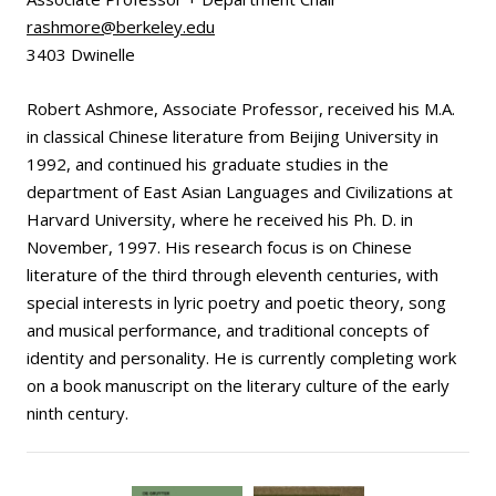
rashmore@berkeley.edu
3403 Dwinelle
Robert Ashmore, Associate Professor, received his M.A.
in classical Chinese literature from Beijing University in
1992, and continued his graduate studies in the
department of East Asian Languages and Civilizations at
Harvard University, where he received his Ph. D. in
November, 1997. His research focus is on Chinese
literature of the third through eleventh centuries, with
special interests in lyric poetry and poetic theory, song
and musical performance, and traditional concepts of
identity and personality. He is currently completing work
on a book manuscript on the literary culture of the early
ninth century.