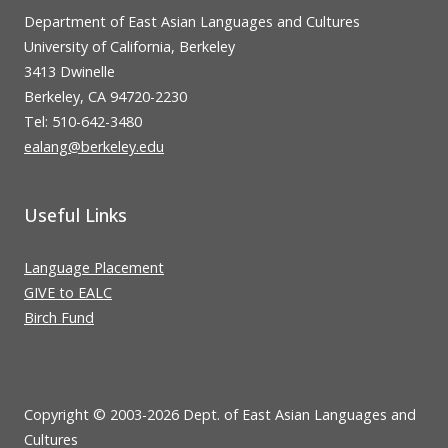
Department of East Asian Languages and Cultures
University of California, Berkeley
3413 Dwinelle
Berkeley, CA 94720-2230
Tel: 510-642-3480
ealang@berkeley.edu
Useful Links
Language Placement
GIVE to EALC
Birch Fund
Copyright © 2003-2026 Dept. of East Asian Languages and
Cultures