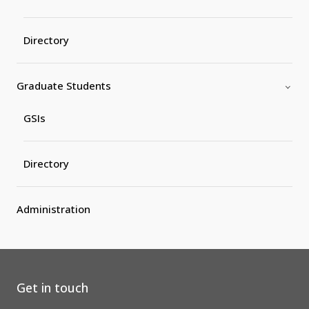
Directory
Graduate Students
GSIs
Directory
Administration
Get in touch