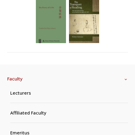
Faculty
Lecturers
Affiliated Faculty
Emeritus