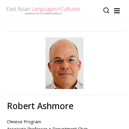
Skip to main content
Robert Ashmore
Chinese Program
Associate Professor + Department Chair