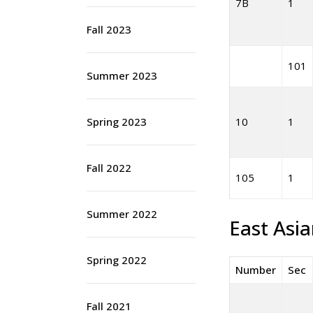
7B
1
Fall 2023
101
Summer 2023
Spring 2023
10
1
Fall 2022
105
1
Summer 2022
East Asi
Spring 2022
Number
Sec
Fall 2021