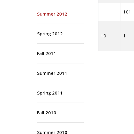
101
Summer 2012
Spring 2012
10
1
Fall 2011
Summer 2011
Spring 2011
Fall 2010
Summer 2010