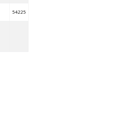
54225