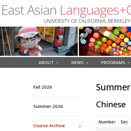
Skip to main content
ABOUT
NEWS
PROGRAMS
Summer 
Fall 2026
Chinese
Summer 2026
Number
Sec
Course Archive