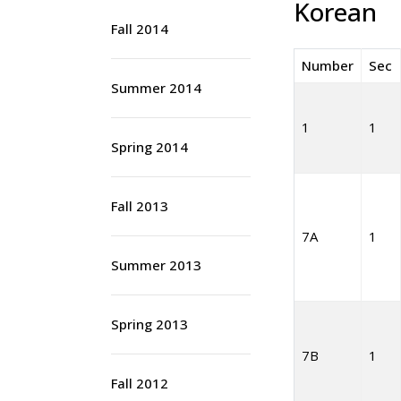
Korean
Fall 2014
Number
Sec
Summer 2014
1
1
Spring 2014
Fall 2013
7A
1
Summer 2013
Spring 2013
7B
1
Fall 2012