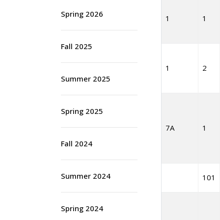
Spring 2026
1
1
Fall 2025
1
2
Summer 2025
Spring 2025
7A
1
Fall 2024
Summer 2024
101
Spring 2024