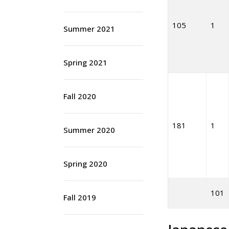
105
1
Summer 2021
Spring 2021
Fall 2020
181
1
Summer 2020
Spring 2020
101
Fall 2019