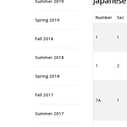
Japanese
Summer 2019
Number
Sec
Spring 2019
1
1
Fall 2018
Summer 2018
1
2
Spring 2018
Fall 2017
7A
1
Summer 2017