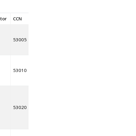
ctor
CCN
53005
53010
53020