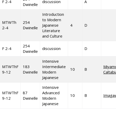
F 2-4
discussion
A
Dwinelle
Introduction
to Modern
MTWTh
254
Japanese
4
D
2-4
Dwinelle
Literature
and Culture
254
F 2-4
discussion
D
Dwinelle
Intensive
MTWThF
183
Intermediate
Miyam
10
B
9-12
Dwinelle
Modern
Caltab
Japanese
Intensive
MTWThF
87
Advanced
10
B
Imaga
9-12
Dwinelle
Modern
Japanese