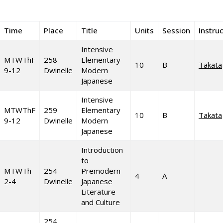
Time
Place
Title
Units
Session
Instru
Intensive
MTWThF
258
Elementary
10
B
Takata
9-12
Dwinelle
Modern
Japanese
Intensive
MTWThF
259
Elementary
10
B
Takata
9-12
Dwinelle
Modern
Japanese
Introduction
to
MTWTh
254
Premodern
4
A
2-4
Dwinelle
Japanese
Literature
and Culture
254