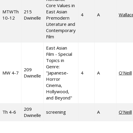
Core Values in
MTWTh
215
East Asian
4
A
Wallac
10-12
Dwinelle
Premodern
Literature and
Contemporary
Film
East Asian
Film - Special
Topics in
Genre:
209
MW 4-7
"Japanese-
4
A
O'Neill
Dwinelle
Horror
Cinema,
Hollywood,
and Beyond"
209
Th 4-6
screening
A
O'Neill
Dwinelle