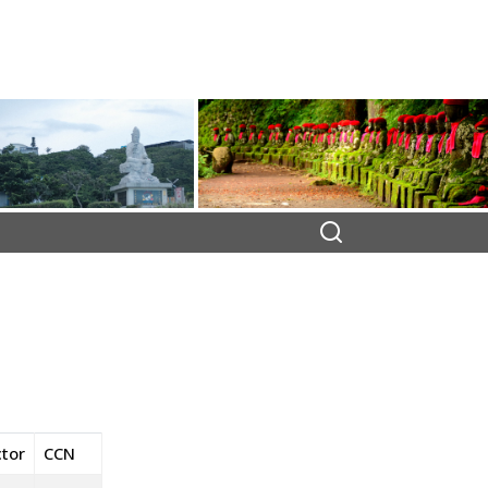
ctor
CCN