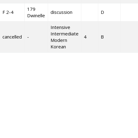
179
F 2-4
discussion
D
Dwinelle
Intensive
Intermediate
cancelled
-
4
B
Modern
Korean