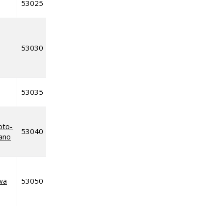
53025
53030
53035
oto-
53040
iano
wa
53050