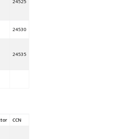
24525
24530
24535
ctor
CCN