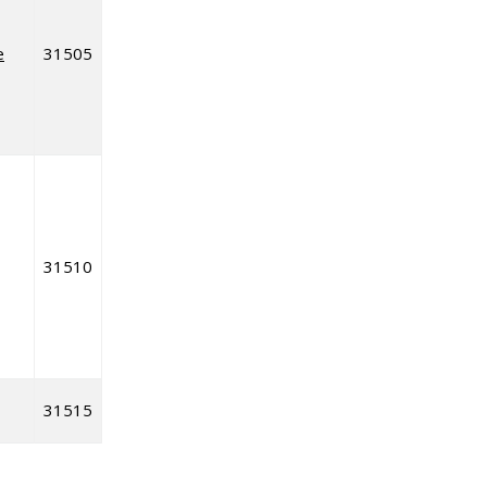
e
31505
31510
31515