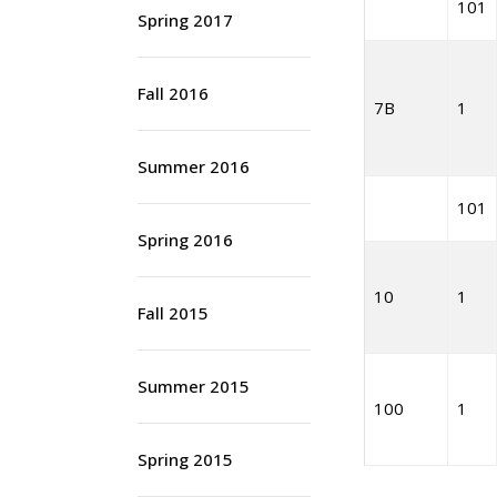
101
Spring 2017
Fall 2016
7B
1
Summer 2016
101
Spring 2016
10
1
Fall 2015
Summer 2015
100
1
Spring 2015