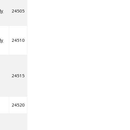
ly
24505
ly
24510
24515
24520