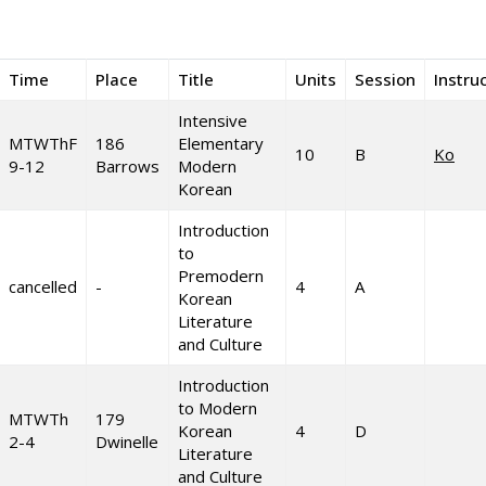
Time
Place
Title
Units
Session
Instru
Intensive
MTWThF
186
Elementary
10
B
Ko
9-12
Barrows
Modern
Korean
Introduction
to
Premodern
cancelled
-
4
A
Korean
Literature
and Culture
Introduction
to Modern
MTWTh
179
Korean
4
D
2-4
Dwinelle
Literature
and Culture