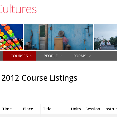
COURSES
PEOPLE
FORMS
2012 Course Listings
Time
Place
Title
Units
Session
Instru