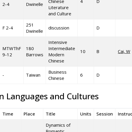
Chinese
4
D
2-4
Dwinelle
Literature
and Culture
251
F 2-4
discussion
D
Dwinelle
Intensive
MTWThF
180
Intermediate
10
B
Cai, W
9-12
Barrows
Modern
Chinese
Business
-
Taiwan
6
D
Chinese
an Languages and Cultures
Time
Place
Title
Units
Session
Instru
Dynamics of
Romantic