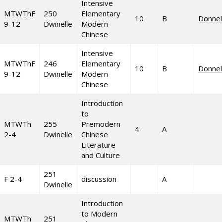
Intensive
MTWThF
250
Elementary
10
B
Donnel
9-12
Dwinelle
Modern
Chinese
Intensive
MTWThF
246
Elementary
10
B
Donnel
9-12
Dwinelle
Modern
Chinese
Introduction
to
MTWTh
255
Premodern
4
A
2-4
Dwinelle
Chinese
Literature
and Culture
251
F 2-4
discussion
A
Dwinelle
Introduction
to Modern
MTWTh
251