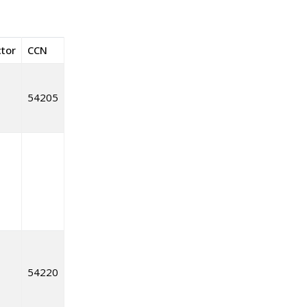
ctor
CCN
54205
54220