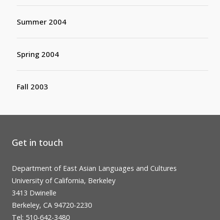
Summer 2004
Spring 2004
Fall 2003
Get in touch
Department of East Asian Languages and Cultures
University of California, Berkeley
3413 Dwinelle
Berkeley, CA 94720-2230
Tel: 510-642-3480