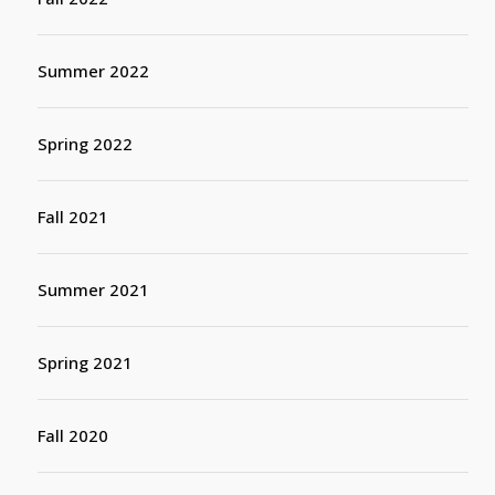
Summer 2022
Spring 2022
Fall 2021
Summer 2021
Spring 2021
Fall 2020