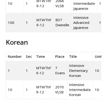
MTWThF
2066
10
1
Intermediate
10
9-12
VLSB
Japanese
Intensive
MTWThF
B37
100
1
Advanced
10
9-12
Dwinelle
Japanese
Korean
Number
Sec
Time
Place
Title
Units
Intensive
MTWThF
7
1
1
Elementary
10
9-12
Evans
Korean
Intensive
MTWThF
2070
10
1
Intermediate
10
9-12
VLSB
Korean