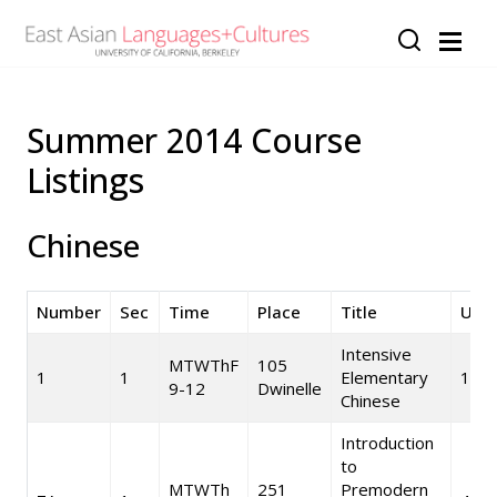
Skip to main content
Summer 2014 Course
Listings
Chinese
Number
Sec
Time
Place
Title
Unit
Intensive
MTWThF
105
1
1
Elementary
10
9-12
Dwinelle
Chinese
Introduction
to
MTWTh
251
Premodern