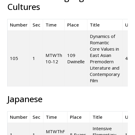
Cultures
Number
Sec
Time
Place
Title
Unit
Dynamics of
Romantic
Core Values in
MTWTh
109
East Asian
105
1
4
10-12
Dwinelle
Premodern
Literature and
Contemporary
Film
Japanese
Number
Sec
Time
Place
Title
Unit
Intensive
MTWThF
1
1
5 Evans
Elementary
10