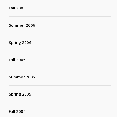
Fall 2006
Summer 2006
Spring 2006
Fall 2005
Summer 2005
Spring 2005
Fall 2004