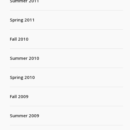
Summer 2011
Spring 2011
Fall 2010
Summer 2010
Spring 2010
Fall 2009
Summer 2009