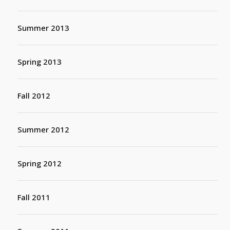
Summer 2013
Spring 2013
Fall 2012
Summer 2012
Spring 2012
Fall 2011