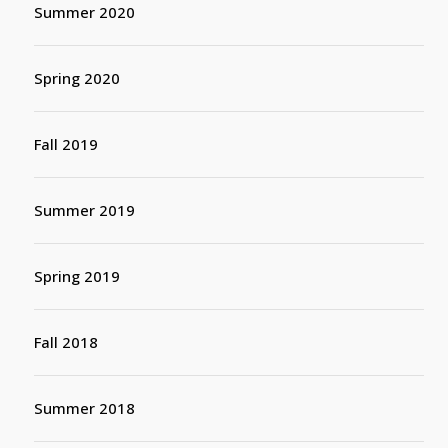
Summer 2020
Spring 2020
Fall 2019
Summer 2019
Spring 2019
Fall 2018
Summer 2018