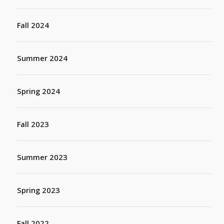
Fall 2024
Summer 2024
Spring 2024
Fall 2023
Summer 2023
Spring 2023
Fall 2022