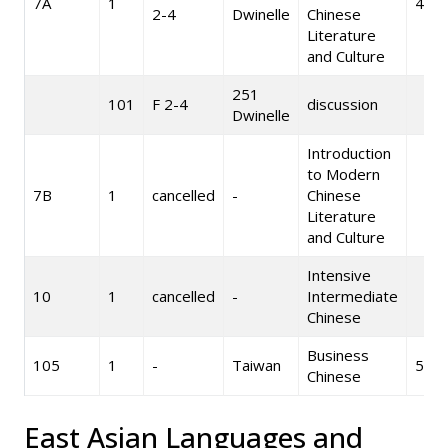
7A
1
4
2-4
Dwinelle
Chinese
Literature
and Culture
251
101
F 2-4
discussion
Dwinelle
Introduction
to Modern
7B
1
cancelled
-
Chinese
Literature
and Culture
Intensive
10
1
cancelled
-
Intermediate
Chinese
Business
105
1
-
Taiwan
5
Chinese
East Asian Languages and