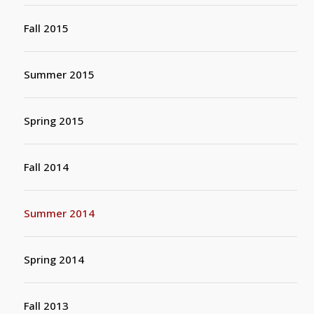
Fall 2015
Summer 2015
Spring 2015
Fall 2014
Summer 2014
Spring 2014
Fall 2013