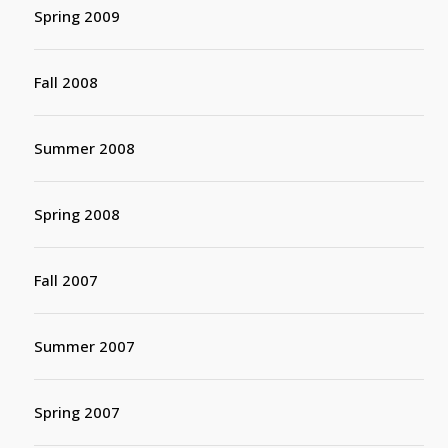
Spring 2009
Fall 2008
Summer 2008
Spring 2008
Fall 2007
Summer 2007
Spring 2007