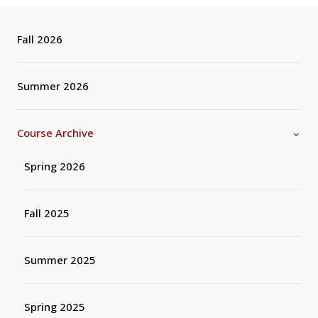
Fall 2026
Summer 2026
Course Archive
Spring 2026
Fall 2025
Summer 2025
Spring 2025