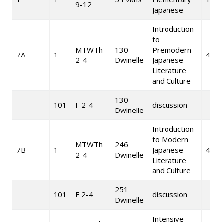
9-12
Japanese
Introduction
to
MTWTh
130
Premodern
7A
1
4
2-4
Dwinelle
Japanese
Literature
and Culture
130
101
F 2-4
discussion
Dwinelle
Introduction
to Modern
MTWTh
246
7B
1
Japanese
4
2-4
Dwinelle
Literature
and Culture
251
101
F 2-4
discussion
Dwinelle
Intensive