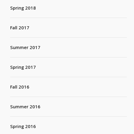
Spring 2018
Fall 2017
Summer 2017
Spring 2017
Fall 2016
Summer 2016
Spring 2016