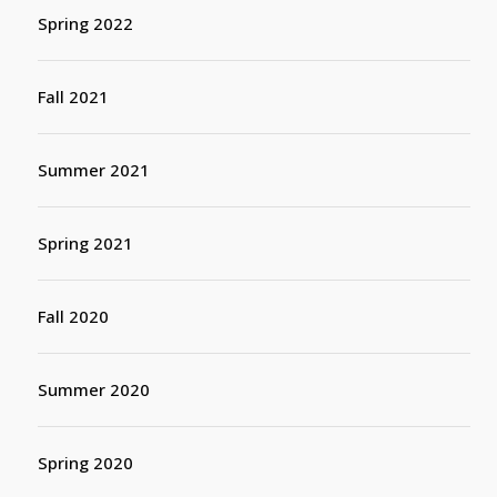
Spring 2022
Fall 2021
Summer 2021
Spring 2021
Fall 2020
Summer 2020
Spring 2020