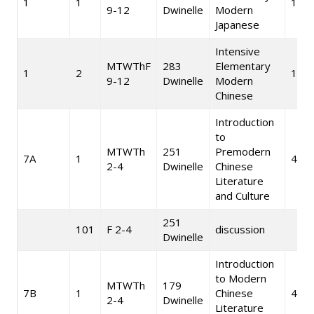
1
1
10
9-12
Dwinelle
Modern
Japanese
Intensive
MTWThF
283
Elementary
1
2
10
9-12
Dwinelle
Modern
Chinese
Introduction
to
MTWTh
251
Premodern
7A
1
4
2-4
Dwinelle
Chinese
Literature
and Culture
251
101
F 2-4
discussion
Dwinelle
Introduction
to Modern
MTWTh
179
7B
1
Chinese
4
2-4
Dwinelle
Literature