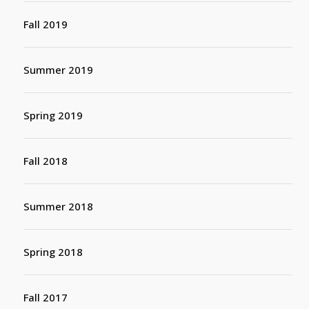
Fall 2019
Summer 2019
Spring 2019
Fall 2018
Summer 2018
Spring 2018
Fall 2017