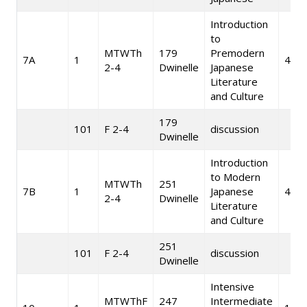
Introduction
to
MTWTh
179
Premodern
7A
1
4
2-4
Dwinelle
Japanese
Literature
and Culture
179
101
F 2-4
discussion
Dwinelle
Introduction
to Modern
MTWTh
251
7B
1
Japanese
4
2-4
Dwinelle
Literature
and Culture
251
101
F 2-4
discussion
Dwinelle
Intensive
MTWThF
247
Intermediate