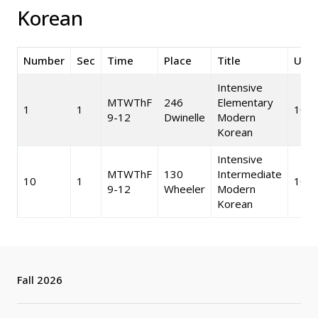
Korean
Number
Sec
Time
Place
Title
Unit
Intensive
MTWThF
246
Elementary
1
1
10
9-12
Dwinelle
Modern
Korean
Intensive
MTWThF
130
Intermediate
10
1
10
9-12
Wheeler
Modern
Korean
Fall 2026