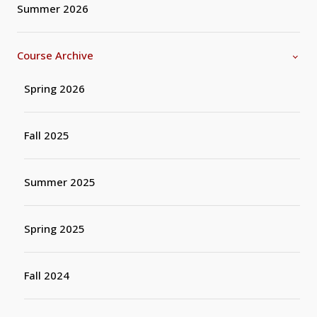
Summer 2026
Course Archive
Spring 2026
Fall 2025
Summer 2025
Spring 2025
Fall 2024