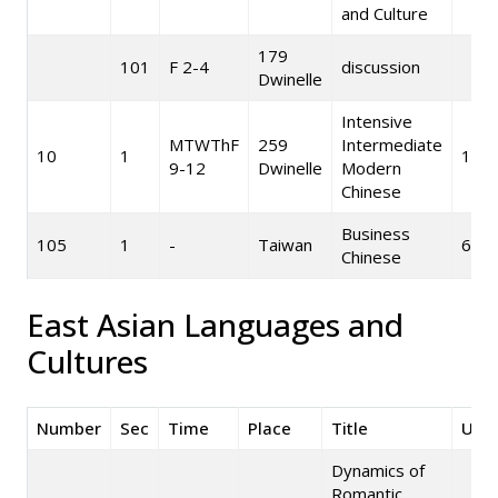
and Culture
179
101
F 2-4
discussion
Dwinelle
Intensive
MTWThF
259
Intermediate
10
1
10
9-12
Dwinelle
Modern
Chinese
Business
105
1
-
Taiwan
6
Chinese
East Asian Languages and
Cultures
Number
Sec
Time
Place
Title
Unit
Dynamics of
Romantic