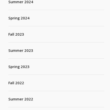
Summer 2024
Spring 2024
Fall 2023
Summer 2023
Spring 2023
Fall 2022
Summer 2022