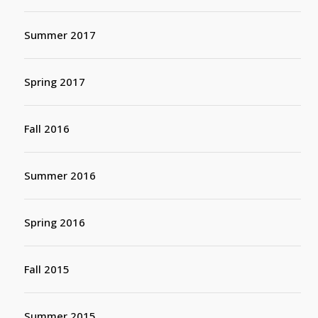
Summer 2017
Spring 2017
Fall 2016
Summer 2016
Spring 2016
Fall 2015
Summer 2015