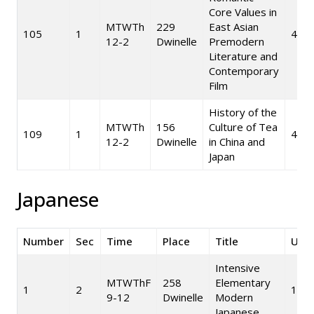
Core Values in
MTWTh
229
East Asian
105
1
4
12-2
Dwinelle
Premodern
Literature and
Contemporary
Film
History of the
MTWTh
156
Culture of Tea
109
1
4
12-2
Dwinelle
in China and
Japan
Japanese
Number
Sec
Time
Place
Title
Unit
Intensive
MTWThF
258
Elementary
1
2
10
9-12
Dwinelle
Modern
Japanese