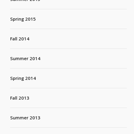
Spring 2015
Fall 2014
Summer 2014
Spring 2014
Fall 2013
Summer 2013