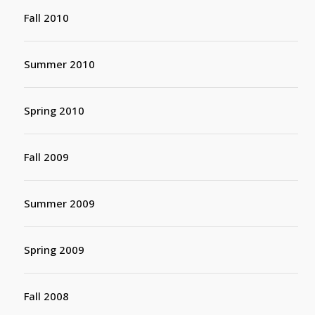
Fall 2010
Summer 2010
Spring 2010
Fall 2009
Summer 2009
Spring 2009
Fall 2008