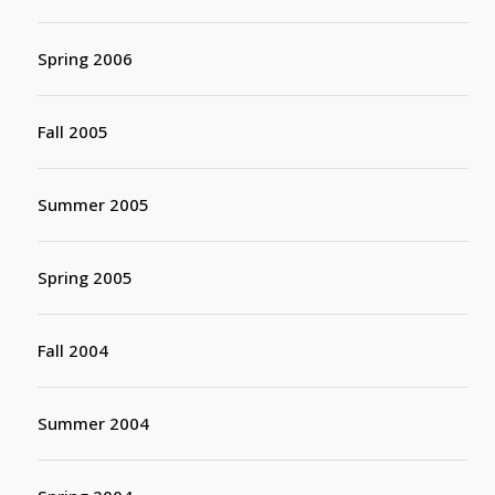
Spring 2006
Fall 2005
Summer 2005
Spring 2005
Fall 2004
Summer 2004