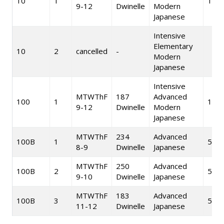
10
1
10
9-12
Dwinelle
Modern
Japanese
Intensive
Elementary
10
2
cancelled
-
Modern
Japanese
Intensive
MTWThF
187
Advanced
100
1
10
9-12
Dwinelle
Modern
Japanese
MTWThF
234
Advanced
100B
1
5
8-9
Dwinelle
Japanese
MTWThF
250
Advanced
100B
2
5
9-10
Dwinelle
Japanese
MTWThF
183
Advanced
100B
3
5
11-12
Dwinelle
Japanese