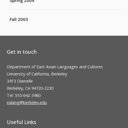
Spring 2004
Fall 2003
Get in touch
Department of East Asian Languages and Cultures
University of California, Berkeley
3413 Dwinelle
Berkeley, CA 94720-2230
Tel: 510-642-3480
ealang@berkeley.edu
Useful Links