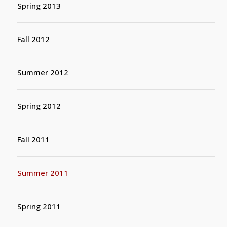
Spring 2013
Fall 2012
Summer 2012
Spring 2012
Fall 2011
Summer 2011
Spring 2011