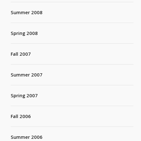
Summer 2008
Spring 2008
Fall 2007
Summer 2007
Spring 2007
Fall 2006
Summer 2006