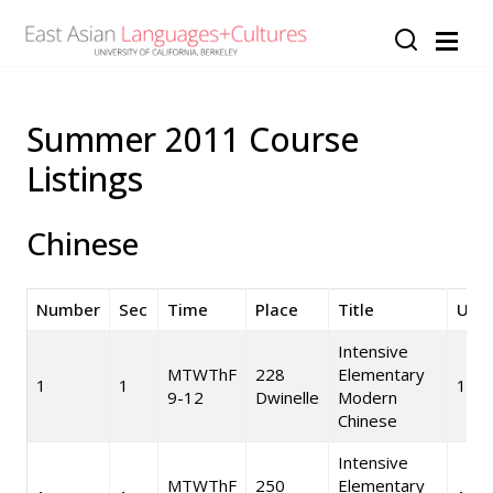
Skip to main content
Summer 2011 Course
Listings
Chinese
Number
Sec
Time
Place
Title
Unit
Intensive
MTWThF
228
Elementary
1
1
10
9-12
Dwinelle
Modern
Chinese
Intensive
MTWThF
250
Elementary