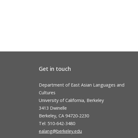
Get in touch
Department of East Asian Languages and
Cultures
University of California, Berkeley
3413 Dwinelle
Berkeley, CA 94720-2230
Tel: 510-642-3480
ealang@berkeley.edu