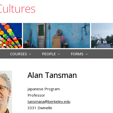
COURSES
PEOPLE
FORMS
Alan Tansman
Japanese Program
Professor
tansmana@berkeley.edu
3331 Dwinelle