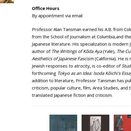
Office Hours
By appointment via email
Professor Alan Tansman earned his A.B. from Colum
from the School of Journalism at Columbia,and the 
Japanese literature. His specialization is modern 
author of
The Writings of Kôda Aya
(Yale),
The Cul
Aesthetics of Japanese Fascism
(California). He i
Jewish responses to atrocity, is co-editor of
Stud
forthcoming
Tokyo as an Idea: Isoda Kôichi's Ess
addition to literature, Professor Tansman has pub
criticism, popular culture, film, Area Studies, and
translated Japanese fiction and criticism.