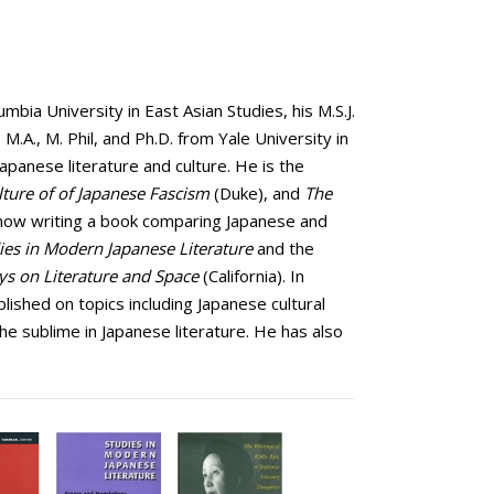
bia University in East Asian Studies, his M.S.J.
M.A., M. Phil, and Ph.D. from Yale University in
Japanese literature and culture. He is the
ture of of Japanese Fascism
(Duke), and
The
s now writing a book comparing Japanese and
ies in Modern Japanese Literature
and the
ays on Literature and Space
(California). In
lished on topics including Japanese cultural
 the sublime in Japanese literature. He has also