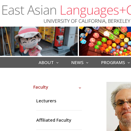
Skip to main content
ABOUT
NEWS
PROGRAMS
Faculty
Lecturers
Affiliated Faculty