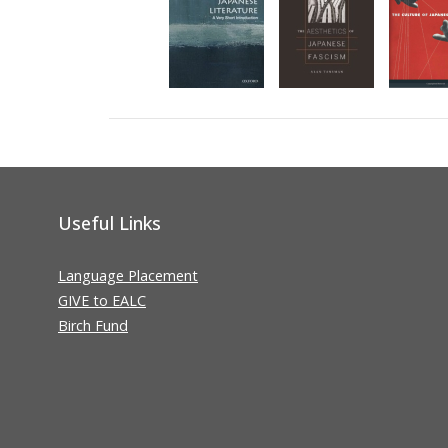
Useful Links
Language Placement
GIVE to EALC
Birch Fund