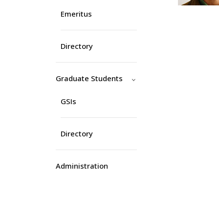
Emeritus
Directory
Graduate Students
GSIs
Directory
Administration